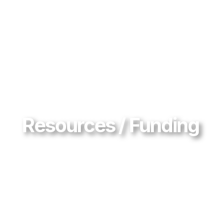
Resources / Funding