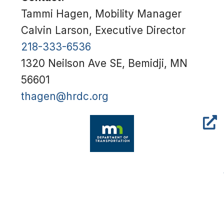
Tammi Hagen, Mobility Manager
Calvin Larson, Executive Director
218-333-6536
1320 Neilson Ave SE, Bemidji, MN
56601
thagen@hrdc.org