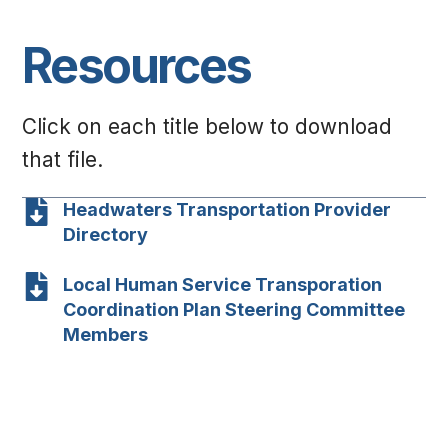
Resources
Click on each title below to download
that file.
Headwaters Transportation Provider
Directory
Local Human Service Transporation
Coordination Plan Steering Committee
Members