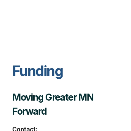
Funding
Moving Greater MN
Forward
Contact: