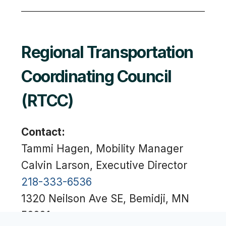
Regional Transportation
Coordinating Council
(RTCC)
Contact:
Tammi Hagen, Mobility Manager
Calvin Larson, Executive Director
218-333-6536
1320 Neilson Ave SE, Bemidji, MN
56601